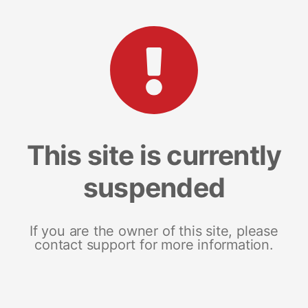
This site is currently
suspended
If you are the owner of this site, please
contact support for more information.