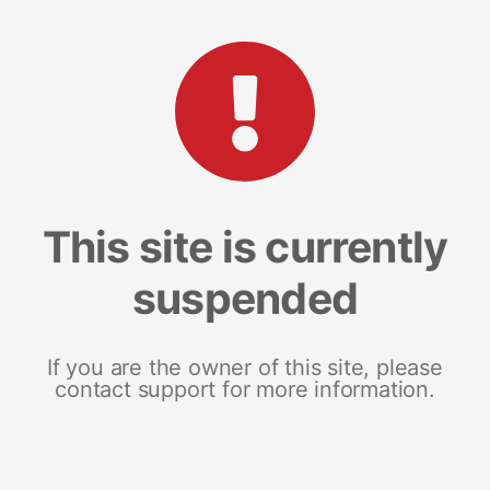
This site is currently
suspended
If you are the owner of this site, please
contact support for more information.