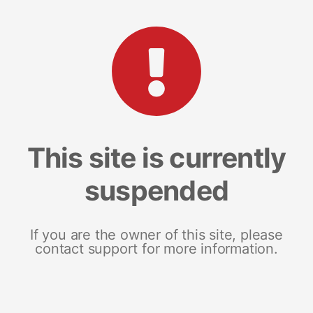
This site is currently
suspended
If you are the owner of this site, please
contact support for more information.