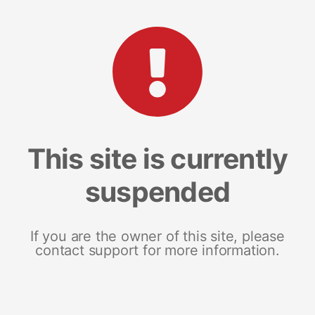
This site is currently
suspended
If you are the owner of this site, please
contact support for more information.