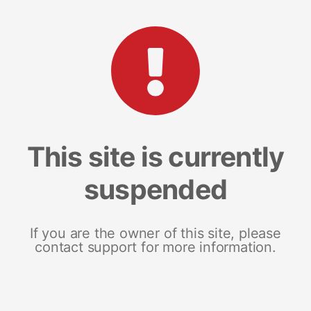
This site is currently
suspended
If you are the owner of this site, please
contact support for more information.