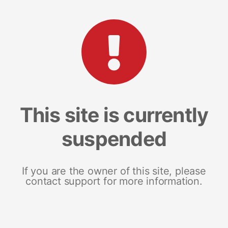
This site is currently
suspended
If you are the owner of this site, please
contact support for more information.