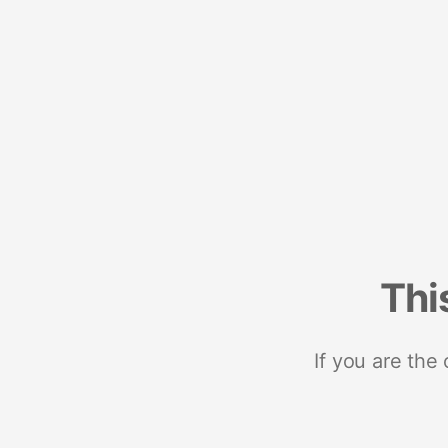
Thi
If you are the