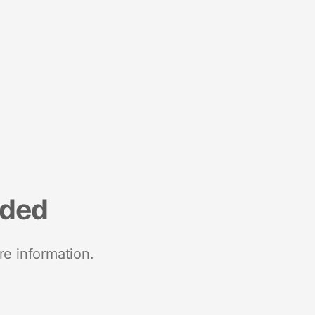
nded
re information.