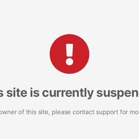
s site is currently suspe
 owner of this site, please contact support for mo