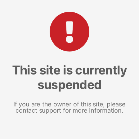
This site is currently
suspended
If you are the owner of this site, please
contact support for more information.