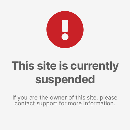
This site is currently
suspended
If you are the owner of this site, please
contact support for more information.