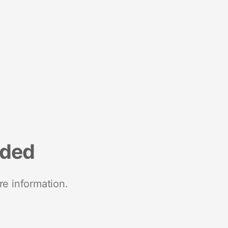
nded
re information.