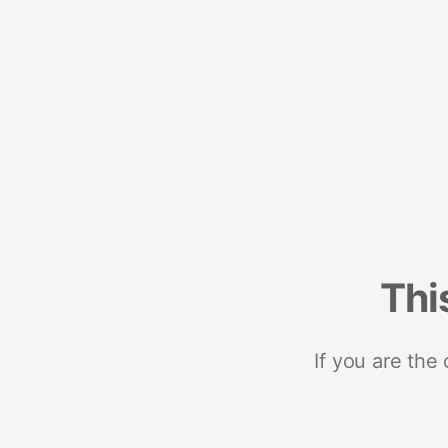
Thi
If you are the