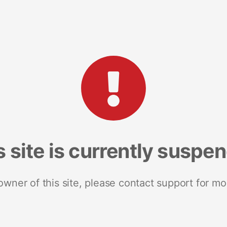
s site is currently suspe
 owner of this site, please contact support for mo