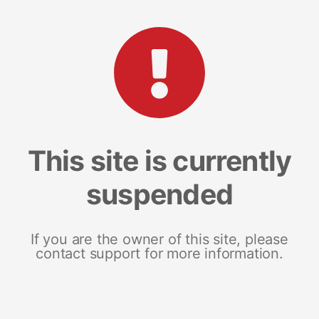
This site is currently
suspended
If you are the owner of this site, please
contact support for more information.