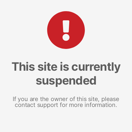
This site is currently
suspended
If you are the owner of this site, please
contact support for more information.