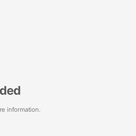
nded
re information.