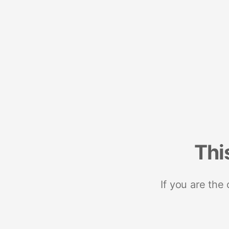
Thi
If you are the