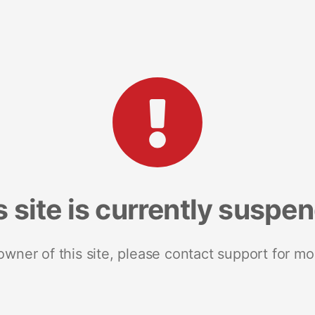
s site is currently suspe
 owner of this site, please contact support for mo