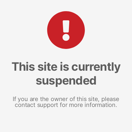
This site is currently
suspended
If you are the owner of this site, please
contact support for more information.