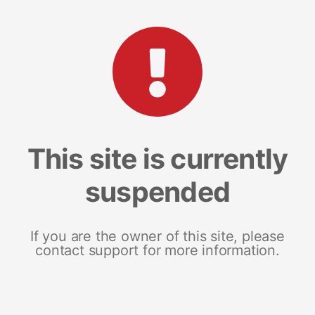
This site is currently
suspended
If you are the owner of this site, please
contact support for more information.