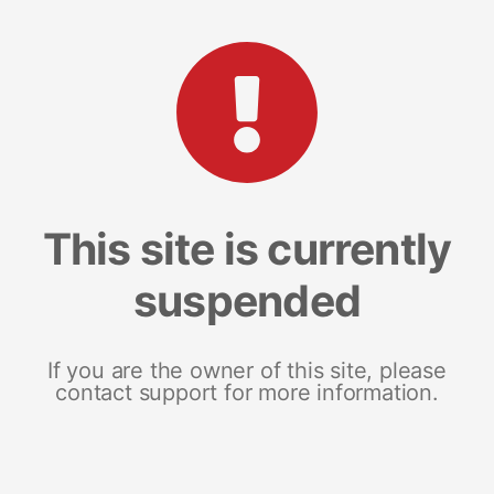
This site is currently
suspended
If you are the owner of this site, please
contact support for more information.