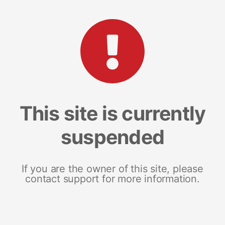
This site is currently
suspended
If you are the owner of this site, please
contact support for more information.