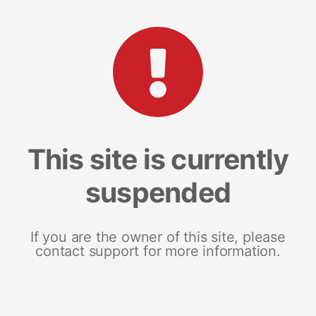
This site is currently
suspended
If you are the owner of this site, please
contact support for more information.