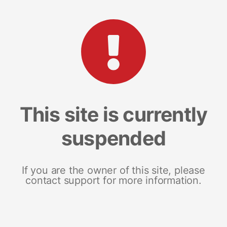
This site is currently
suspended
If you are the owner of this site, please
contact support for more information.