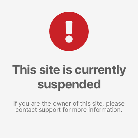
This site is currently
suspended
If you are the owner of this site, please
contact support for more information.