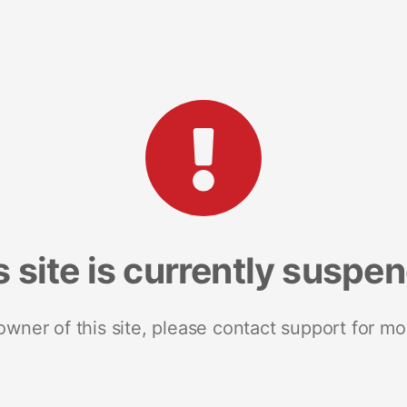
s site is currently suspe
 owner of this site, please contact support for mo