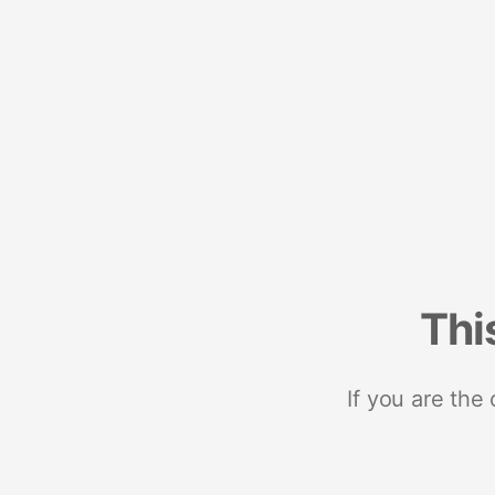
Thi
If you are the