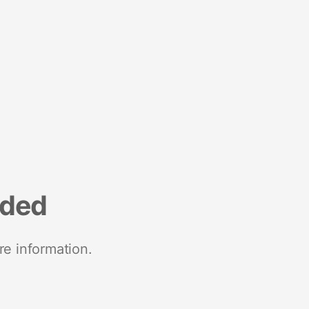
nded
re information.