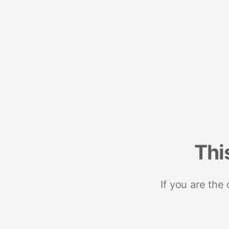
Thi
If you are the