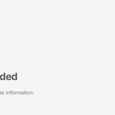
nded
re information.