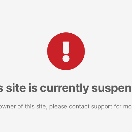
s site is currently suspe
 owner of this site, please contact support for mo