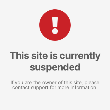
This site is currently
suspended
If you are the owner of this site, please
contact support for more information.