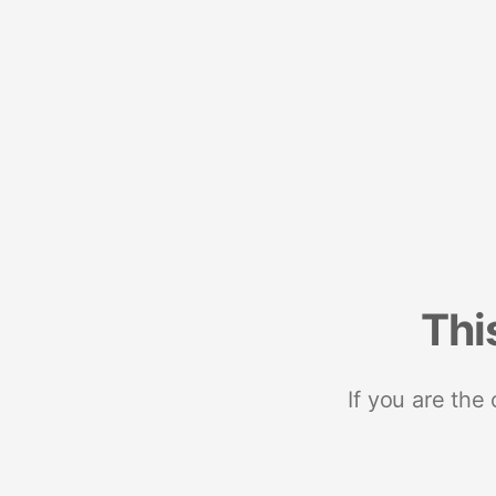
Thi
If you are the