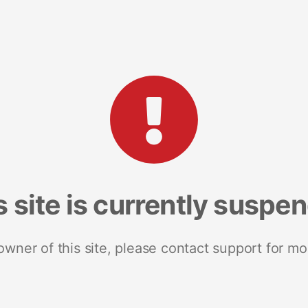
s site is currently suspe
 owner of this site, please contact support for mo