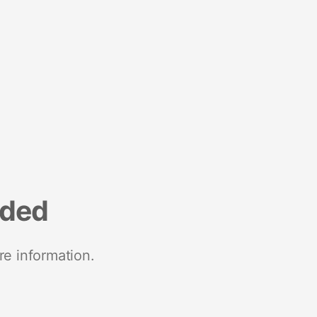
nded
re information.