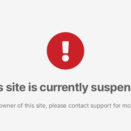
s site is currently suspe
 owner of this site, please contact support for mo