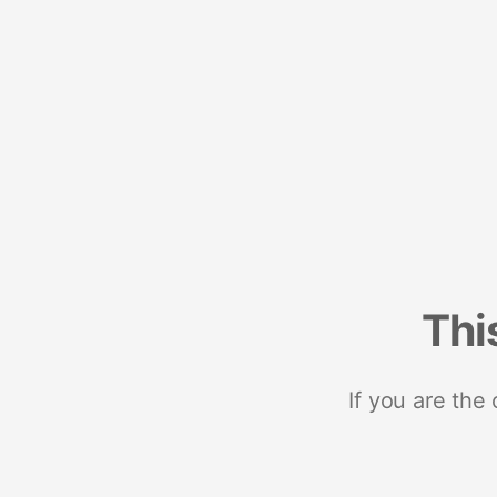
Thi
If you are the