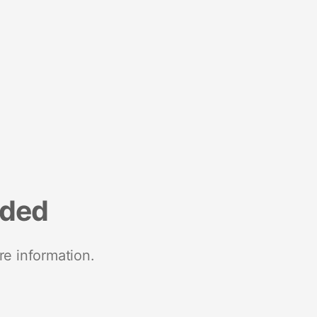
nded
re information.