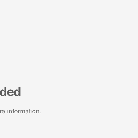
nded
re information.