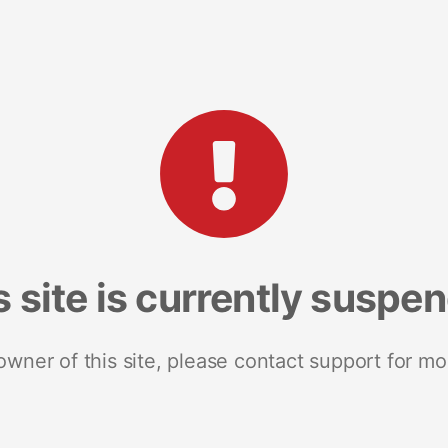
s site is currently suspe
 owner of this site, please contact support for mo