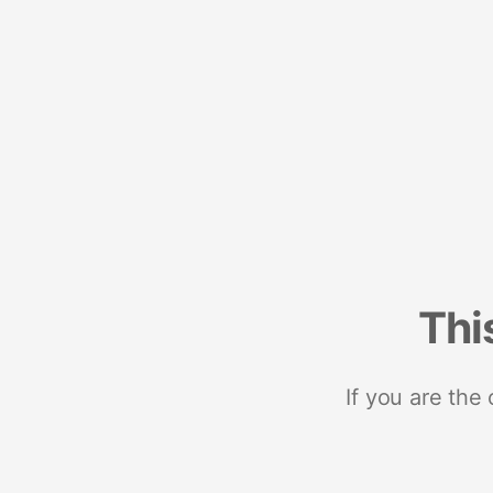
Thi
If you are the