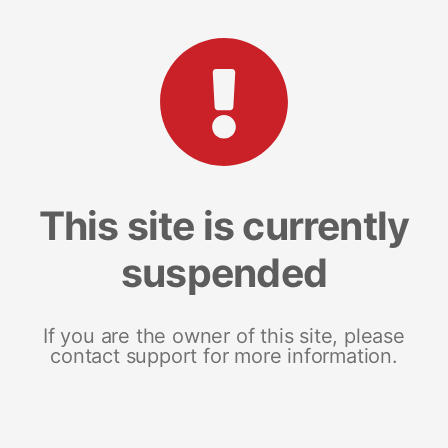
This site is currently
suspended
If you are the owner of this site, please
contact support for more information.