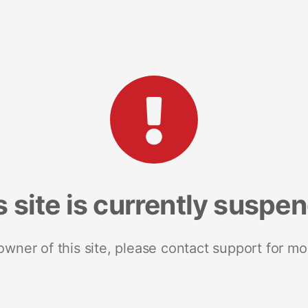
s site is currently suspe
 owner of this site, please contact support for mo