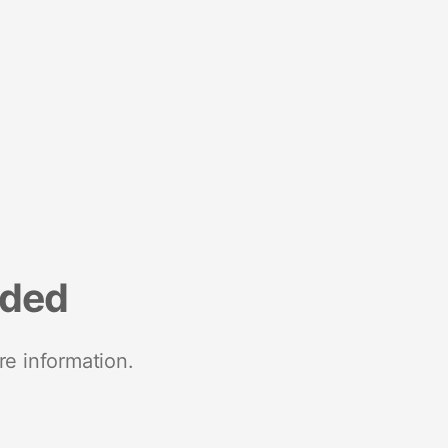
nded
re information.