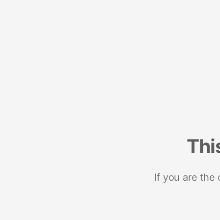
Thi
If you are the