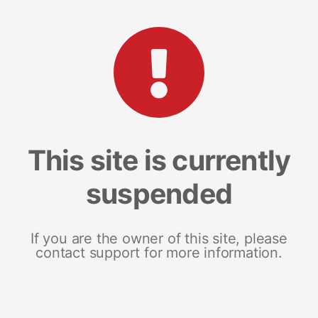
This site is currently
suspended
If you are the owner of this site, please
contact support for more information.