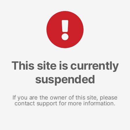
This site is currently
suspended
If you are the owner of this site, please
contact support for more information.