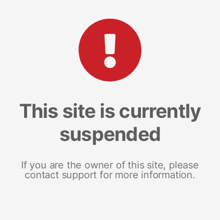
This site is currently
suspended
If you are the owner of this site, please
contact support for more information.