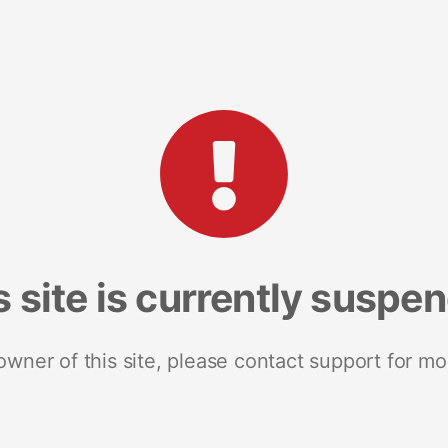
s site is currently suspe
 owner of this site, please contact support for mo