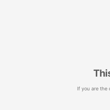
Thi
If you are the