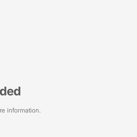
nded
re information.