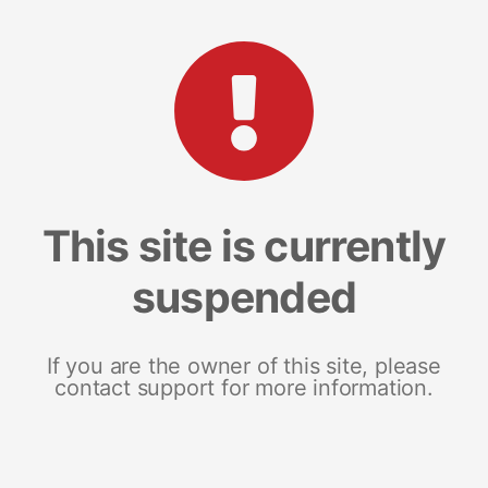
This site is currently
suspended
If you are the owner of this site, please
contact support for more information.