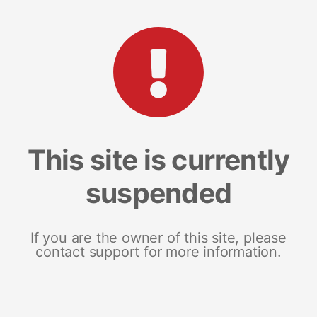
This site is currently
suspended
If you are the owner of this site, please
contact support for more information.