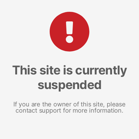
This site is currently
suspended
If you are the owner of this site, please
contact support for more information.