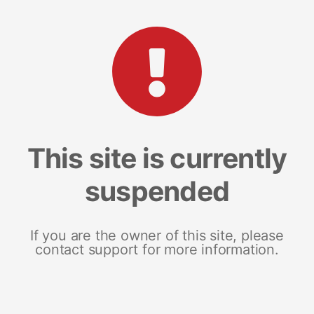
This site is currently
suspended
If you are the owner of this site, please
contact support for more information.