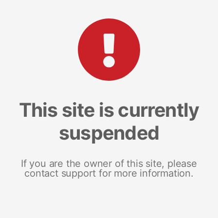
This site is currently
suspended
If you are the owner of this site, please
contact support for more information.