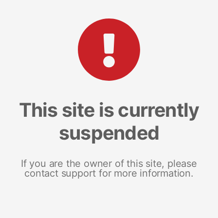
This site is currently
suspended
If you are the owner of this site, please
contact support for more information.