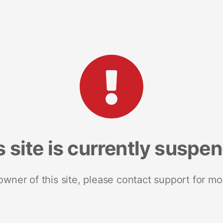
s site is currently suspe
 owner of this site, please contact support for mo