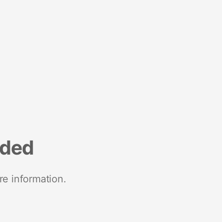
nded
re information.