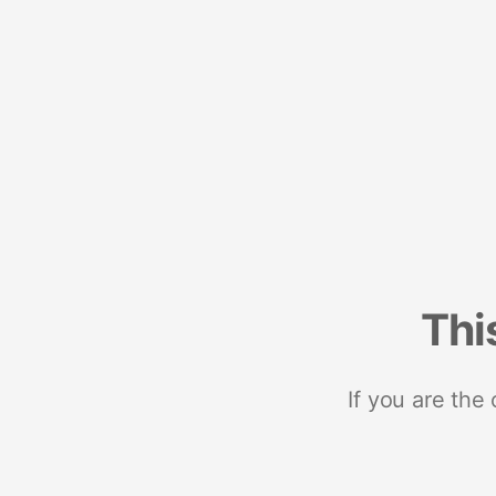
Thi
If you are the