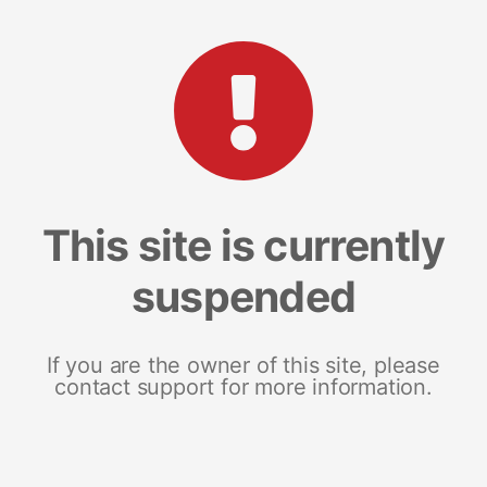
This site is currently
suspended
If you are the owner of this site, please
contact support for more information.