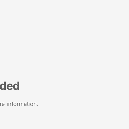
nded
re information.