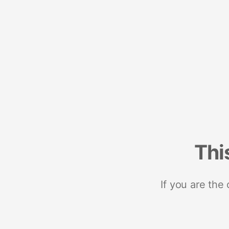
Thi
If you are the