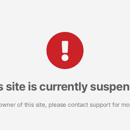
s site is currently suspe
 owner of this site, please contact support for mo