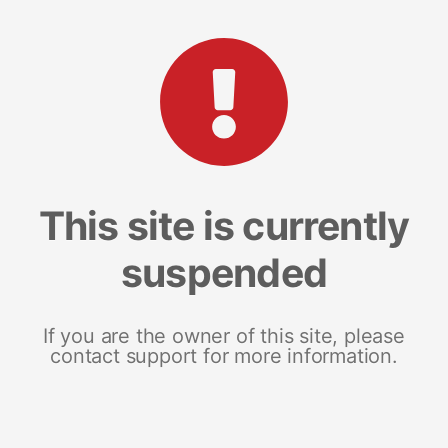
This site is currently
suspended
If you are the owner of this site, please
contact support for more information.