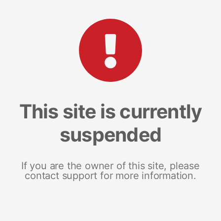
This site is currently
suspended
If you are the owner of this site, please
contact support for more information.