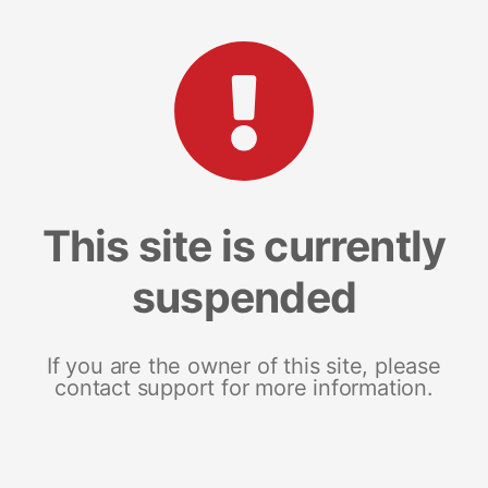
This site is currently
suspended
If you are the owner of this site, please
contact support for more information.