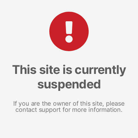
This site is currently
suspended
If you are the owner of this site, please
contact support for more information.