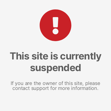
This site is currently
suspended
If you are the owner of this site, please
contact support for more information.