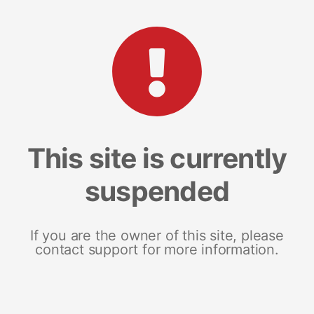
This site is currently
suspended
If you are the owner of this site, please
contact support for more information.