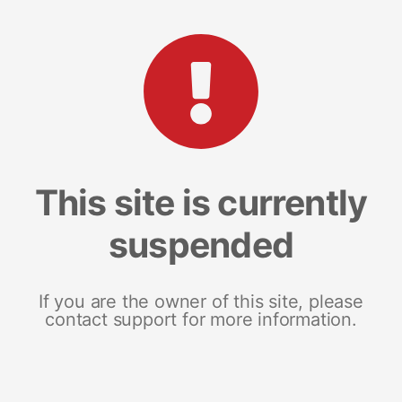
This site is currently
suspended
If you are the owner of this site, please
contact support for more information.