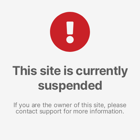
This site is currently
suspended
If you are the owner of this site, please
contact support for more information.