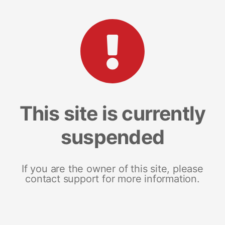
This site is currently
suspended
If you are the owner of this site, please
contact support for more information.